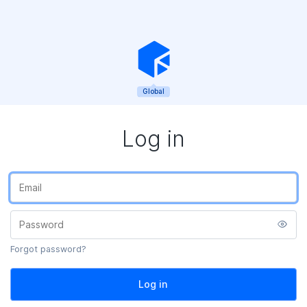
Global
Log in
Forgot password?