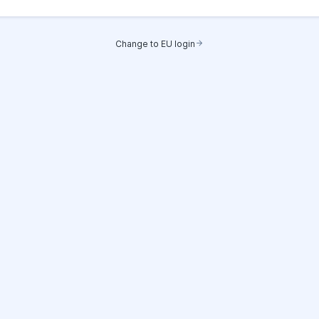
Change to EU login